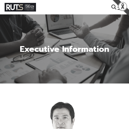
Search for:
Executive Information