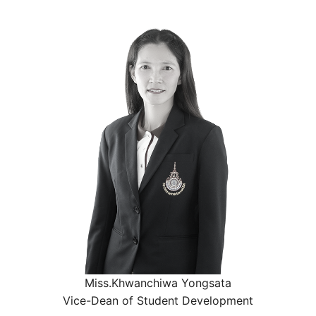
Miss.Khwanchiwa Yongsata
Vice-Dean of Student Development