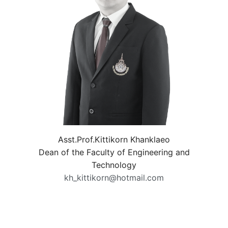
Asst.Prof.Kittikorn Khanklaeo
Dean of the Faculty of Engineering and
Technology
kh_kittikorn@hotmail.com