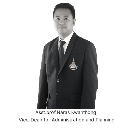
Asst.prof.Naras Kwanthong
Vice-Dean for Administration and Planning