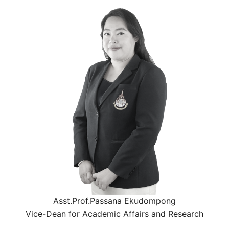
Asst.Prof.Passana Ekudompong
Vice-Dean for Academic Affairs and Research